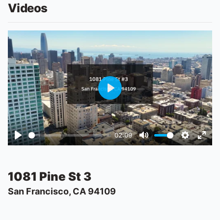
Videos
Play
02:09
Play
Mute
Settings
Ente
fulls
1081 Pine St 3
San Francisco, CA 94109