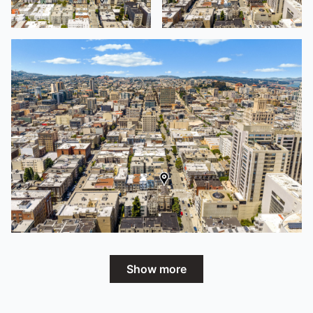
Show more