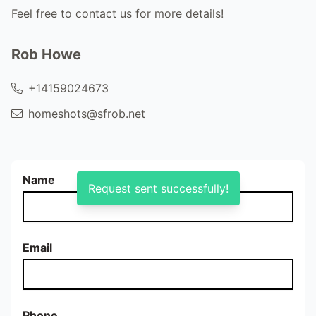
Feel free to contact us for more details!
Rob Howe
+14159024673
homeshots@sfrob.net
Name
Request sent successfully!
Email
Phone