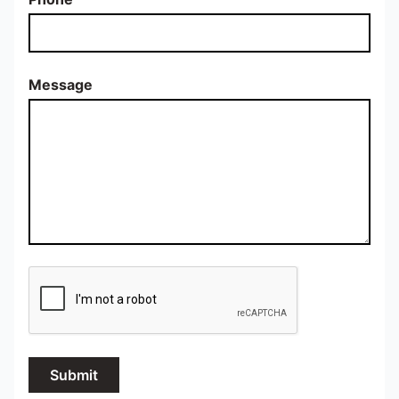
Message
Submit