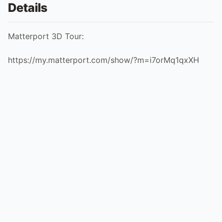
Details
Matterport 3D Tour:
https://my.matterport.com/show/?m=i7orMq1qxXH