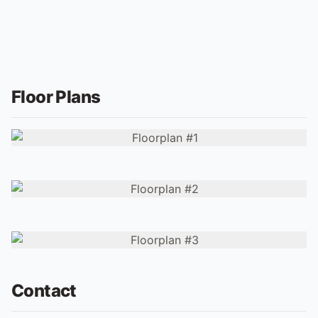
Floor Plans
Contact