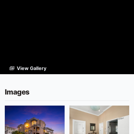
View Gallery
Images